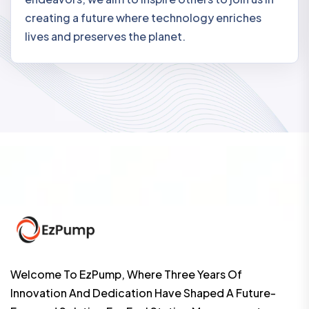
creating a future where technology enriches
lives and preserves the planet.
Welcome To EzPump, Where Three Years Of
Innovation And Dedication Have Shaped A Future-