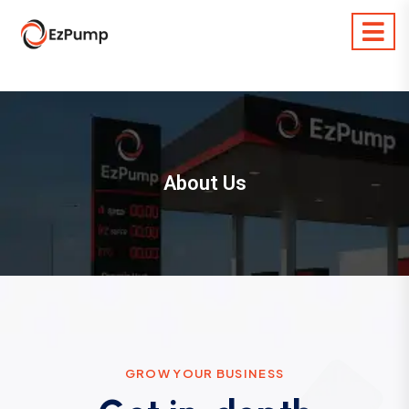
About Us
G
R
O
W
Y
O
U
R
B
U
S
I
N
E
S
S