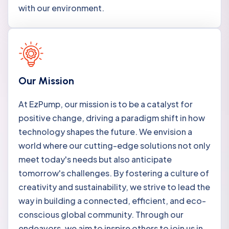
with our environment.
Our Mission
At EzPump, our mission is to be a catalyst for
positive change, driving a paradigm shift in how
technology shapes the future. We envision a
world where our cutting-edge solutions not only
meet today's needs but also anticipate
tomorrow's challenges. By fostering a culture of
creativity and sustainability, we strive to lead the
way in building a connected, efficient, and eco-
conscious global community. Through our
endeavors, we aim to inspire others to join us in