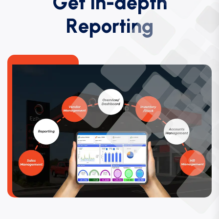
G
e
t
i
n
-
d
e
p
t
h
R
e
p
o
r
t
i
n
g