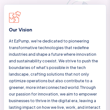
Our Vision
At EzPump, we're dedicated to pioneering
transformative technologies that redefine
industries and shape a future where innovation
and sustainability coexist. We strive to push the
boundaries of what's possible in the tech
landscape, crafting solutions that not only
optimize operations but also contribute to a
greener, more interconnected world.Through
our passion for innovation, we aim to empower
businesses to thrive in the digital era, leaving a
lasting impact on how we live, work, and interact