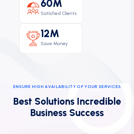
60M
Satisfied Clients
12M
Save Money
E
N
S
U
R
E
H
I
G
H
A
V
A
I
L
A
B
I
L
I
T
Y
O
F
Y
O
U
R
S
E
R
V
I
C
E
S
B
e
s
t
S
o
l
u
t
i
o
n
s
I
n
c
r
e
d
i
b
l
e
B
u
s
i
n
e
s
s
S
u
c
c
e
s
s