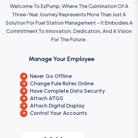
Welcome To EzPump, Where The Culmination Of A
Three-Year Journey Represents More Than Just A
Solution For Fuel Station Management – It Embodies A
Commitment To Innovation, Dedication, And A Vision
For The Future.
Manage Your Employee
Never Go Offline
Change Fule Rates Online
Have Complete Data Security
Attach ATGS
Attach Digital Display
Control Your Accounts