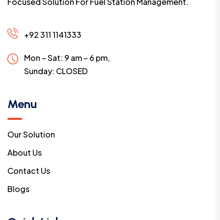
Focused Solution For Fuel Station Management.
+92 311 1141333
Mon – Sat: 9 am – 6 pm,
Sunday:
CLOSED
Menu
Our Solution
About Us
Contact Us
Blogs