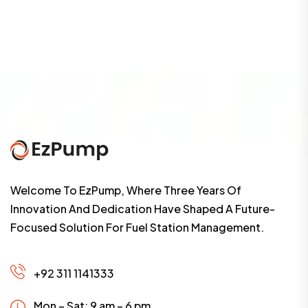
Welcome To EzPump, Where Three Years Of
Innovation And Dedication Have Shaped A Future-
Focused Solution For Fuel Station Management.
+92 311 1141333
Mon – Sat: 9 am – 6 pm,