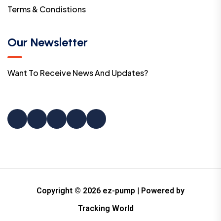
Terms & Condistions
Our Newsletter
Want To Receive News And Updates?
Copyright © 2026 ez-pump | Powered by
Tracking World