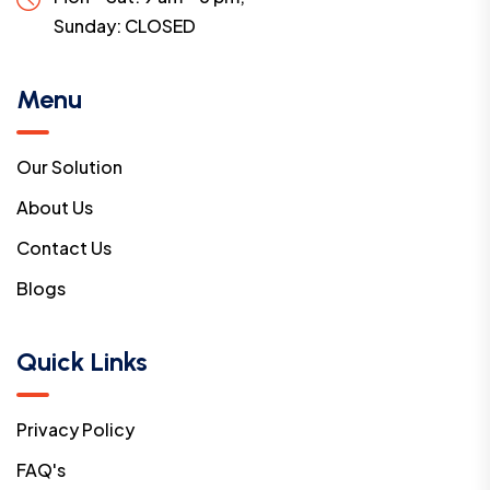
Sunday:
CLOSED
Menu
Our Solution
About Us
Contact Us
Blogs
Quick Links
Privacy Policy
FAQ's