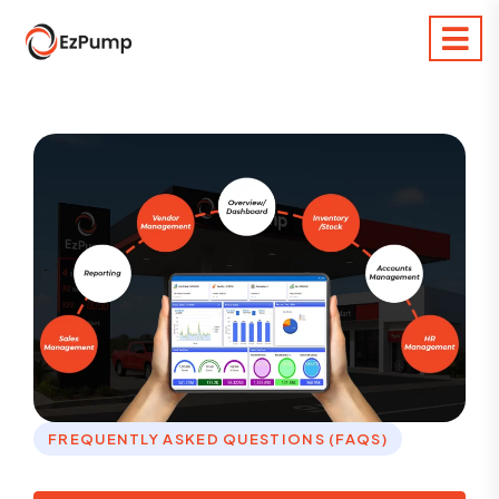
FREQUENTLY ASKED QUESTIONS (FAQS)