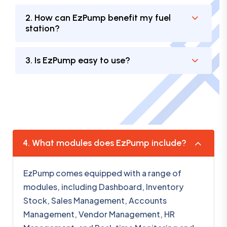
2. How can EzPump benefit my fuel
station?
3. Is EzPump easy to use?
4. What modules does EzPump include?
EzPump comes equipped with a range of
modules, including Dashboard, Inventory
Stock, Sales Management, Accounts
Management, Vendor Management, HR