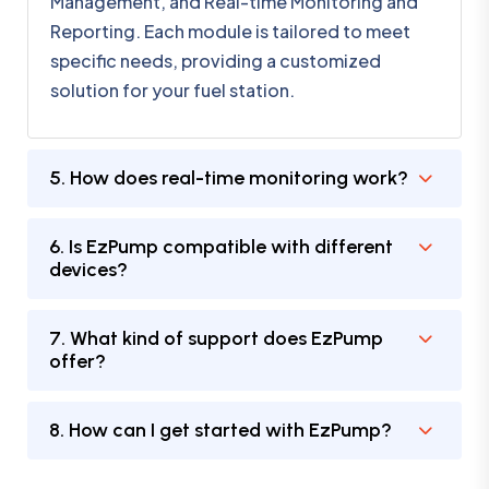
Management, and Real-time Monitoring and
Reporting. Each module is tailored to meet
specific needs, providing a customized
solution for your fuel station.
5. How does real-time monitoring work?
6. Is EzPump compatible with different
devices?
7. What kind of support does EzPump
offer?
8. How can I get started with EzPump?