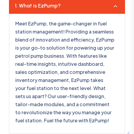
1. What is EzPump?
Meet EzPump, the game-changer in fuel
station management! Providing a seamless
blend of innovation and efficiency, EzPump
is your go-to solution for powering up your
petrol pump business. With features like
real-time insights, intuitive dashboard,
sales optimization, and comprehensive
inventory management, EzPump takes
your fuel station to the next level. What
sets us apart? Our user-friendly design,
tailor-made modules, and a commitment
to revolutionize the way you manage your
fuel station. Fuel the future with EzPump!