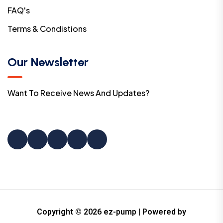
FAQ's
Terms & Condistions
Our Newsletter
Want To Receive News And Updates?
Copyright © 2026 ez-pump | Powered by