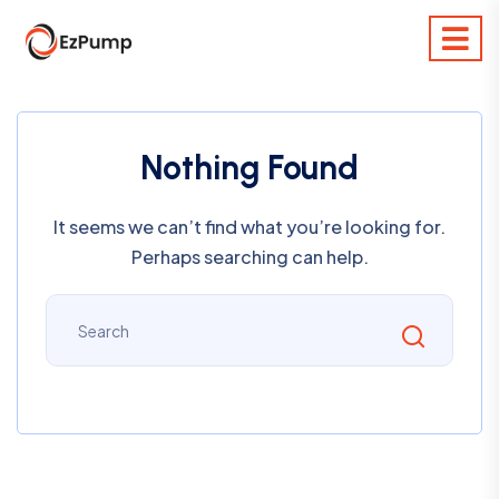
Nothing Found
It seems we can’t find what you’re looking for.
Perhaps searching can help.