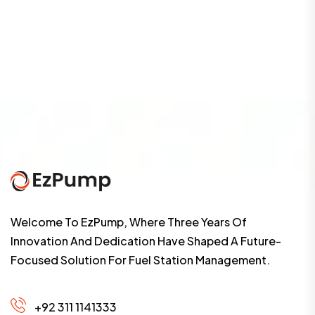
Welcome To EzPump, Where Three Years Of
Innovation And Dedication Have Shaped A Future-
Focused Solution For Fuel Station Management.
+92 311 1141333