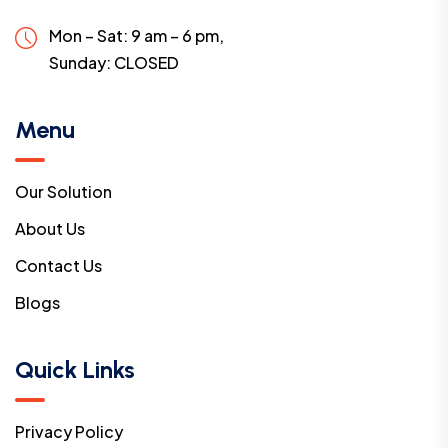
Mon – Sat: 9 am – 6 pm,
Sunday:
CLOSED
Menu
Our Solution
About Us
Contact Us
Blogs
Quick Links
Privacy Policy