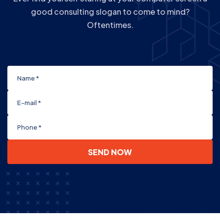
good consulting slogan to come to mind?
Oftentimes.
SEND NOW