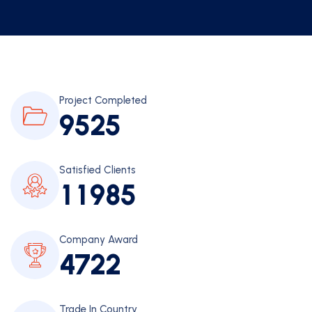
Project Completed
9
5
2
5
Satisfied Clients
1
1
9
8
5
Company Award
4
7
2
2
Trade In Country