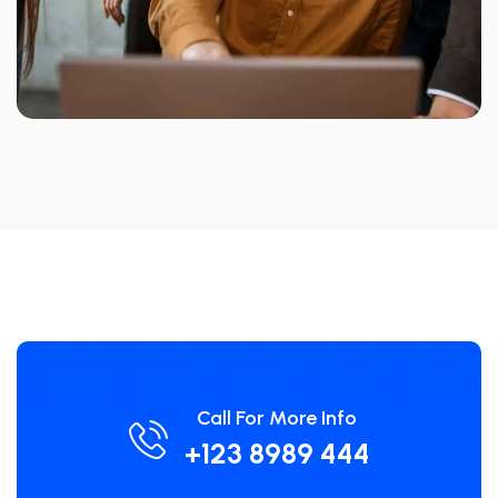
Call For More Info
+123 8989 444