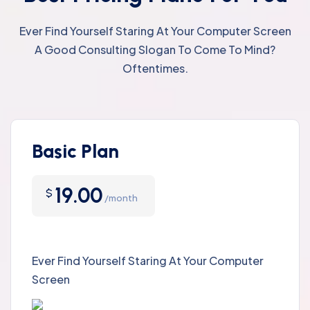
Ever Find Yourself Staring At Your Computer Screen
A Good Consulting Slogan To Come To Mind?
Oftentimes.
Basic Plan
19.00
$
/month
Ever Find Yourself Staring At Your Computer
Screen