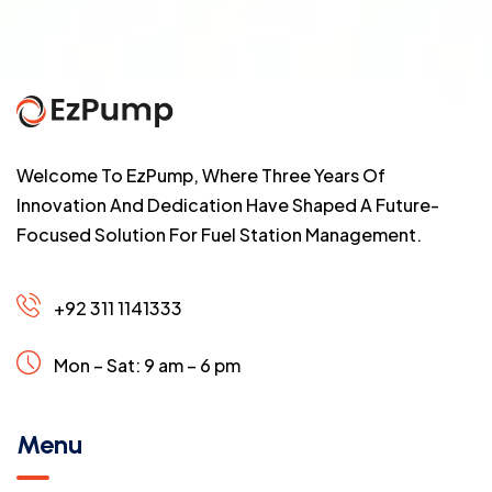
Welcome To EzPump, Where Three Years Of
Innovation And Dedication Have Shaped A Future-
Focused Solution For Fuel Station Management.
+92 311 1141333
Mon – Sat: 9 am – 6 pm
Menu