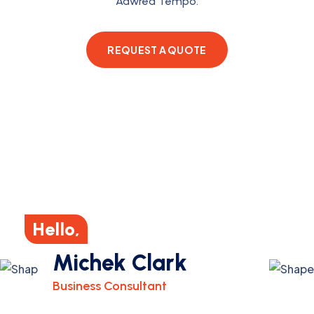
Aawrea Tempo.
REQUEST A QUOTE
Hello,
Michek Clark
Business Consultant