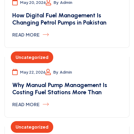
May 20, 2026
By
Admin
How Digital Fuel Management Is
Changing Petrol Pumps in Pakistan
READ MORE
Uncategorized
May 22, 2026
By
Admin
Why Manual Pump Management Is
Costing Fuel Stations More Than
READ MORE
Uncategorized