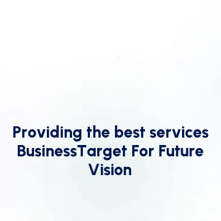
P
r
o
v
i
d
i
n
g
t
h
e
b
e
s
t
s
e
r
v
i
c
e
s
B
u
s
i
n
e
s
s
T
a
r
g
e
t
F
o
r
F
u
t
u
r
e
V
i
s
i
o
n