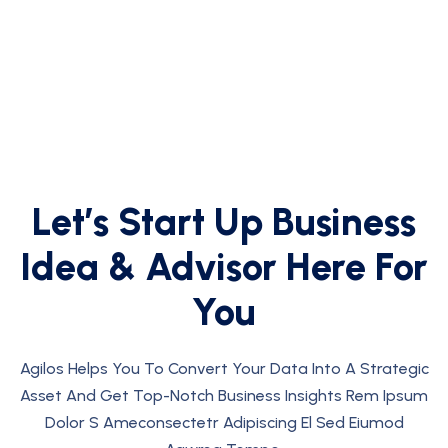
Let’s Start Up
Business
Idea
&
Advisor
Here For
You
Agilos Helps You To Convert Your Data Into A Strategic
Asset And Get Top-Notch Business Insights Rem Ipsum
Dolor S Ameconsectetr Adipiscing El Sed Eiumod