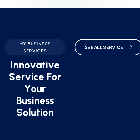
MY BUSINESS
SEE ALL SERVICE
SERVICES
I
n
n
o
v
a
t
i
v
e
S
e
r
v
i
c
e
F
o
r
Y
o
u
r
B
u
s
i
n
e
s
s
S
o
l
u
t
i
o
n