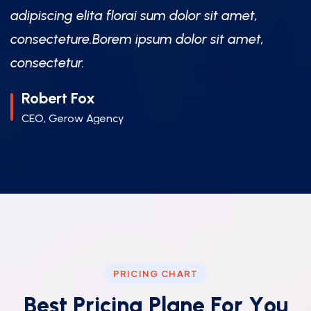
adipiscing elita florai sum dolor sit amet,
A
consecteture.Borem ipsum dolor sit amet,
C
consectetur.
C
Robert Fox
CEO, Gerow Agency
PRICING CHART
B
e
s
t
P
r
i
c
i
n
g
P
l
a
n
e
F
o
r
Y
o
u