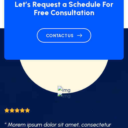
Let’s Request a Schedule For
Free Consultation
CONTACT US
“ Morem ipsum dolor sit amet, consectetur
“