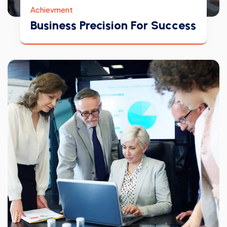
Achievment
Business Precision For Success