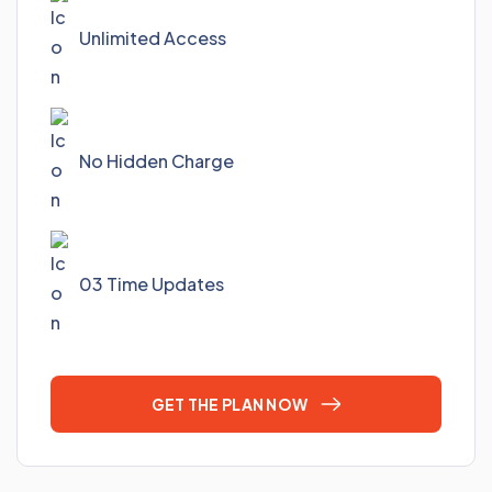
Unlimited Access
No Hidden Charge
03 Time Updates
GET THE PLAN NOW