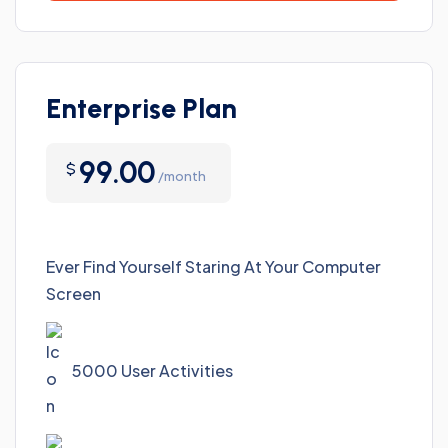
Enterprise Plan
99.00
$
/month
Ever Find Yourself Staring At Your Computer
Screen
5000 User Activities