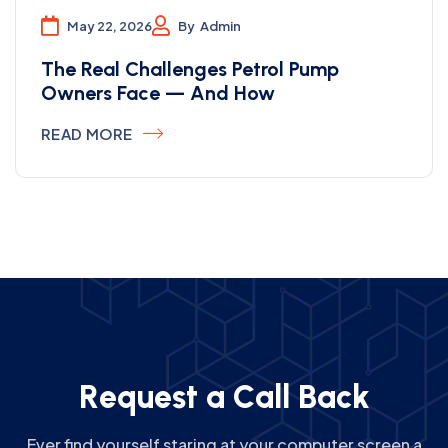
May 22, 2026
By
Admin
The Real Challenges Petrol Pump
Owners Face — And How
READ MORE
R
e
q
u
e
s
t
a
C
a
l
l
B
a
c
k
Ever find yourself staring at your computer screen a