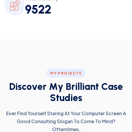
9
5
2
2
MY PROJECTS
D
i
s
c
o
v
e
r
M
y
B
r
i
l
l
i
a
n
t
C
a
s
e
S
t
u
d
i
e
s
Ever Find Yourself Staring At Your Computer Screen A
Good Consulting Slogan To Come To Mind?
Oftentimes.