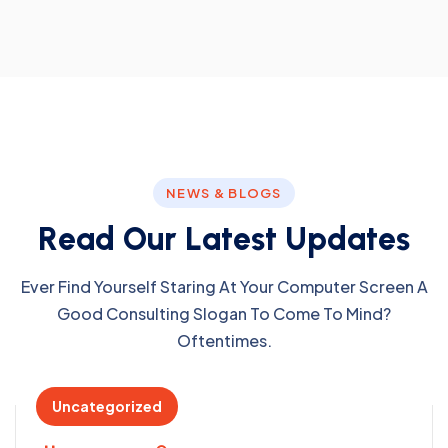
NEWS & BLOGS
R
e
a
d
O
u
r
L
a
t
e
s
t
U
p
d
a
t
e
s
Ever Find Yourself Staring At Your Computer Screen A
Good Consulting Slogan To Come To Mind?
Oftentimes.
Uncategorized