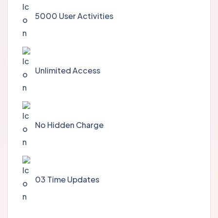
5000 User Activities
Unlimited Access
No Hidden Charge
03 Time Updates