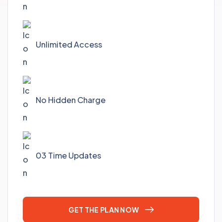
Unlimited Access
No Hidden Charge
03 Time Updates
GET THE PLAN NOW