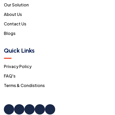
Our Solution
About Us
Contact Us
Blogs
Quick Links
Privacy Policy
FAQ's
Terms & Condistions