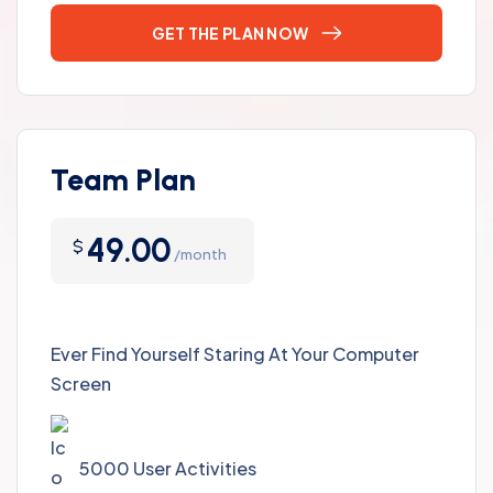
GET THE PLAN NOW
Team Plan
49.00
$
/month
Ever Find Yourself Staring At Your Computer
Screen
5000 User Activities