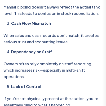
Manual dipping doesn’t always reflect the actual tank
level. This leads to confusion in stock reconciliation.
Cash Flow Mismatch
When sales and cash records don’t match, it creates
serious trust and accounting issues.
Dependency on Staff
Owners often rely completely on staff reporting,
which increases risk—especially in multi-shift
operations.
Lack of Control
If you’re not physically present at the station, you’re
essentially blind to what’s happening.