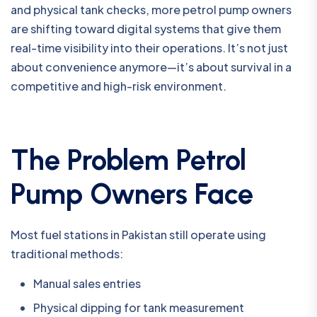
and physical tank checks, more petrol pump owners
are shifting toward digital systems that give them
real-time visibility into their operations. It’s not just
about convenience anymore—it’s about survival in a
competitive and high-risk environment.
The Problem Petrol
Pump Owners Face
Most fuel stations in Pakistan still operate using
traditional methods:
Manual sales entries
Physical dipping for tank measurement