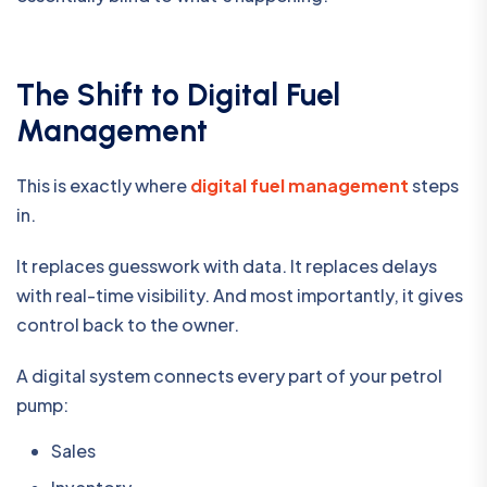
The Shift to Digital Fuel
Management
This is exactly where
digital fuel management
steps
in.
It replaces guesswork with data. It replaces delays
with real-time visibility. And most importantly, it gives
control back to the owner.
A digital system connects every part of your petrol
pump:
Sales