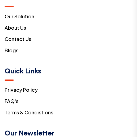
Our Solution
About Us
Contact Us
Blogs
Quick Links
Privacy Policy
FAQ's
Terms & Condistions
Our Newsletter