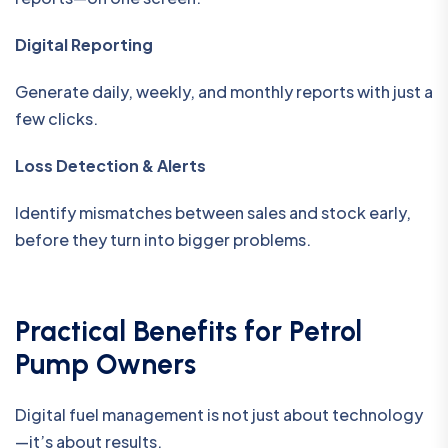
Digital Reporting
Generate daily, weekly, and monthly reports with just a
few clicks.
Loss Detection & Alerts
Identify mismatches between sales and stock early,
before they turn into bigger problems.
Practical Benefits for Petrol
Pump Owners
Digital fuel management is not just about technology
—it’s about results.