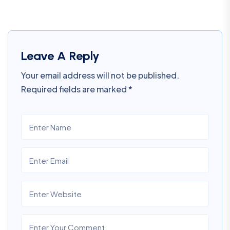
Leave A Reply
Your email address will not be published.
Required fields are marked
*