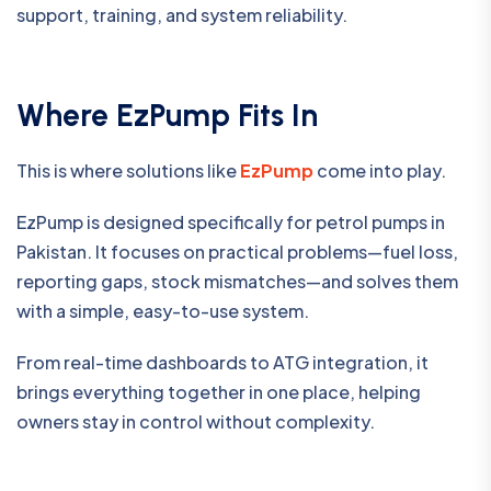
support, training, and system reliability.
Where EzPump Fits In
This is where solutions like
EzPump
come into play.
EzPump is designed specifically for petrol pumps in
Pakistan. It focuses on practical problems—fuel loss,
reporting gaps, stock mismatches—and solves them
with a simple, easy-to-use system.
From real-time dashboards to ATG integration, it
brings everything together in one place, helping
owners stay in control without complexity.