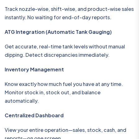
Track nozzle-wise, shift-wise, and product-wise sales
instantly. No waiting for end-of-day reports.
ATG Integration (Automatic Tank Gauging)
Get accurate, real-time tank levels without manual
dipping. Detect discrepancies immediately.
Inventory Management
Know exactly how much fuel you have at any time.
Monitor stock in, stock out, and balance
automatically.
Centralized Dashboard
View your entire operation—sales, stock, cash, and
reports—on one screen.