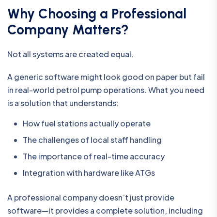
Why Choosing a Professional
Company Matters?
Not all systems are created equal.
A generic software might look good on paper but fail
in real-world petrol pump operations. What you need
is a solution that understands:
How fuel stations actually operate
The challenges of local staff handling
The importance of real-time accuracy
Integration with hardware like ATGs
A professional company doesn’t just provide
software—it provides a complete solution, including