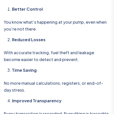
Better Control
You know what’s happening at your pump, even when
you’re not there.
Reduced Losses
With accurate tracking, fuel theft and leakage
become easier to detect and prevent.
Time Saving
No more manual calculations, registers, or end-of-
day stress.
Improved Transparency
Every transaction is recorded. Everything is traceable.