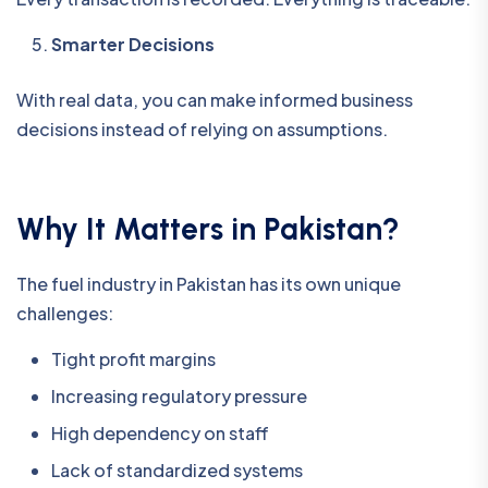
Smarter Decisions
With real data, you can make informed business
decisions instead of relying on assumptions.
Why It Matters in Pakistan?
The fuel industry in Pakistan has its own unique
challenges:
Tight profit margins
Increasing regulatory pressure
High dependency on staff
Lack of standardized systems