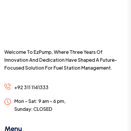
Welcome To EzPump, Where Three Years Of
Innovation And Dedication Have Shaped A Future-
Focused Solution For Fuel Station Management.
+92 311 1141333
Mon – Sat: 9 am – 6 pm,
Sunday:
CLOSED
Menu