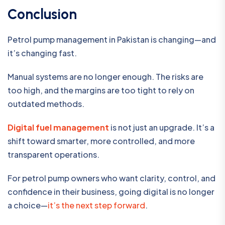
Conclusion
Petrol pump management in Pakistan is changing—and
it’s changing fast.
Manual systems are no longer enough. The risks are
too high, and the margins are too tight to rely on
outdated methods.
Digital fuel management
is not just an upgrade. It’s a
shift toward smarter, more controlled, and more
transparent operations.
For petrol pump owners who want clarity, control, and
confidence in their business, going digital is no longer
a choice—
it’s the next step forward
.