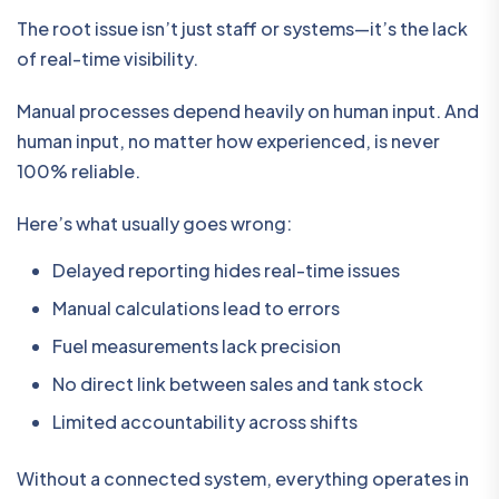
The root issue isn’t just staff or systems—it’s the lack
of real-time visibility.
Manual processes depend heavily on human input. And
human input, no matter how experienced, is never
100% reliable.
Here’s what usually goes wrong:
Delayed reporting hides real-time issues
Manual calculations lead to errors
Fuel measurements lack precision
No direct link between sales and tank stock
Limited accountability across shifts
Without a connected system, everything operates in