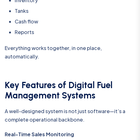
Inventory
Tanks
Cash flow
Reports
Everything works together, in one place,
automatically.
Key Features of Digital Fuel
Management Systems
A well-designed system is not just software—it’s a
complete operational backbone.
Real-Time Sales Monitoring