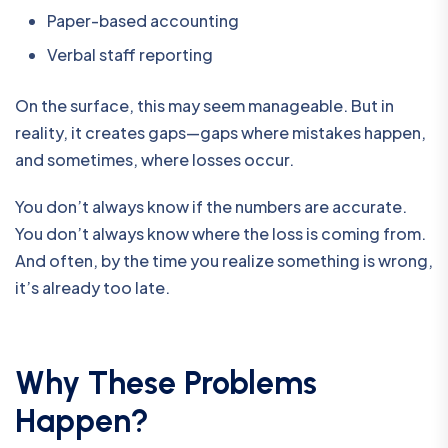
Paper-based accounting
Verbal staff reporting
On the surface, this may seem manageable. But in
reality, it creates gaps—gaps where mistakes happen,
and sometimes, where losses occur.
You don’t always know if the numbers are accurate.
You don’t always know where the loss is coming from.
And often, by the time you realize something is wrong,
it’s already too late.
Why These Problems
Happen?