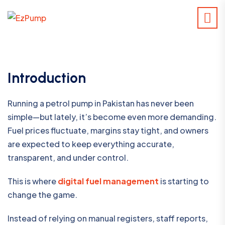
Introduction
Running a petrol pump in Pakistan has never been
simple—but lately, it’s become even more demanding.
Fuel prices fluctuate, margins stay tight, and owners
are expected to keep everything accurate,
transparent, and under control.
This is where
digital fuel management
is starting to
change the game.
Instead of relying on manual registers, staff reports,