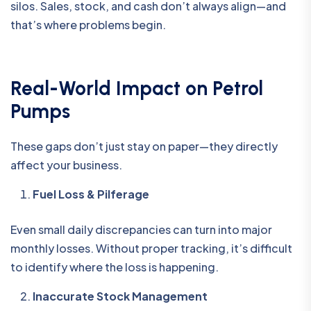
silos. Sales, stock, and cash don’t always align—and
that’s where problems begin.
Real-World Impact on Petrol
Pumps
These gaps don’t just stay on paper—they directly
affect your business.
Fuel Loss & Pilferage
Even small daily discrepancies can turn into major
monthly losses. Without proper tracking, it’s difficult
to identify where the loss is happening.
Inaccurate Stock Management