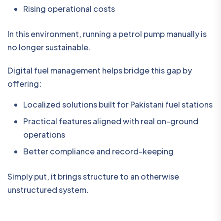
Rising operational costs
In this environment, running a petrol pump manually is
no longer sustainable.
Digital fuel management helps bridge this gap by
offering:
Localized solutions built for Pakistani fuel stations
Practical features aligned with real on-ground
operations
Better compliance and record-keeping
Simply put, it brings structure to an otherwise
unstructured system.