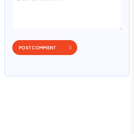
POST COMMENT