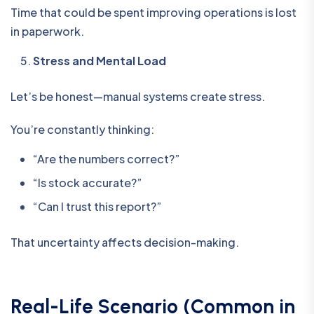
Time that could be spent improving operations is lost
in paperwork.
Stress and Mental Load
Let’s be honest—manual systems create stress.
You’re constantly thinking:
“Are the numbers correct?”
“Is stock accurate?”
“Can I trust this report?”
That uncertainty affects decision-making.
Real-Life Scenario (Common in