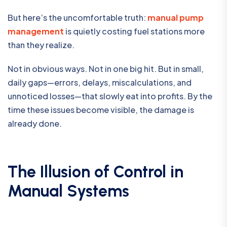
But here’s the uncomfortable truth:
manual pump
management
is quietly costing fuel stations more
than they realize.
Not in obvious ways. Not in one big hit. But in small,
daily gaps—errors, delays, miscalculations, and
unnoticed losses—that slowly eat into profits. By the
time these issues become visible, the damage is
already done.
The Illusion of Control in
Manual Systems