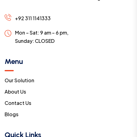
+92 311 1141333
Mon – Sat: 9 am – 6 pm,
Sunday:
CLOSED
Menu
Our Solution
About Us
Contact Us
Blogs
Quick Links