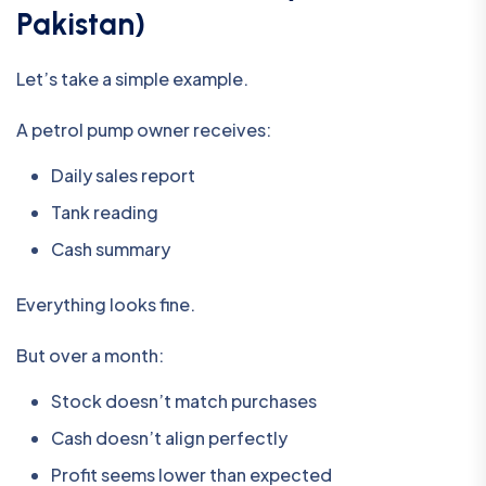
Pakistan)
Let’s take a simple example.
A petrol pump owner receives:
Daily sales report
Tank reading
Cash summary
Everything looks fine.
But over a month:
Stock doesn’t match purchases
Cash doesn’t align perfectly
Profit seems lower than expected