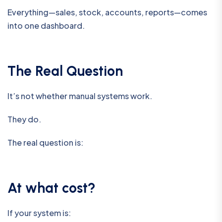
Everything—sales, stock, accounts, reports—comes
into one dashboard.
The Real Question
It’s not whether manual systems work.
They do.
The real question is:
At what cost?
If your system is: