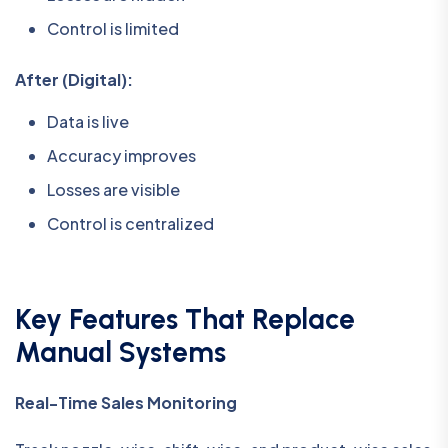
Control is limited
After (Digital):
Data is live
Accuracy improves
Losses are visible
Control is centralized
Key Features That Replace
Manual Systems
Real-Time Sales Monitoring