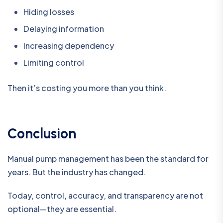
Hiding losses
Delaying information
Increasing dependency
Limiting control
Then it’s costing you more than you think.
Conclusion
Manual pump management has been the standard for
years. But the industry has changed.
Today, control, accuracy, and transparency are not
optional—they are essential.