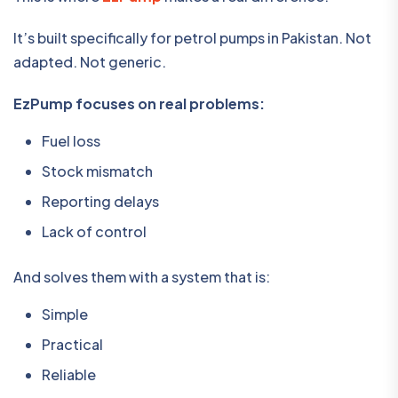
It’s built specifically for petrol pumps in Pakistan. Not
adapted. Not generic.
EzPump focuses on real problems:
Fuel loss
Stock mismatch
Reporting delays
Lack of control
And solves them with a system that is:
Simple
Practical
Reliable