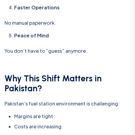
Faster Operations
No manual paperwork.
Peace of Mind
You don’t have to “guess” anymore.
Why This Shift Matters in
Pakistan?
Pakistan’s fuel station environment is challenging:
Margins are tight
Costs are increasing