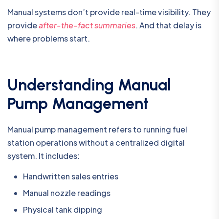
Manual systems don’t provide real-time visibility. They
provide
after-the-fact summaries
. And that delay is
where problems start.
Understanding Manual
Pump Management
Manual pump management refers to running fuel
station operations without a centralized digital
system. It includes:
Handwritten sales entries
Manual nozzle readings
Physical tank dipping