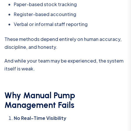
Paper-based stock tracking
Register-based accounting
Verbal or informal staff reporting
These methods depend entirely on human accuracy,
discipline, and honesty.
And while your team may be experienced, the system
itself is weak.
Why Manual Pump
Management Fails
No Real-Time Visibility