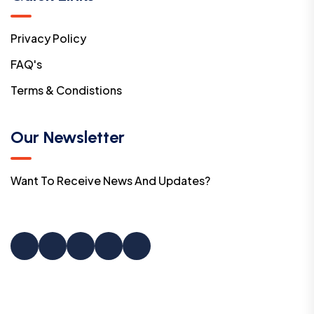
Privacy Policy
FAQ's
Terms & Condistions
Our Newsletter
Want To Receive News And Updates?