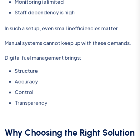
Monitoring is limited
Staff dependency is high
In such a setup, even small inefficiencies matter.
Manual systems cannot keep up with these demands.
Digital fuel management brings:
Structure
Accuracy
Control
Transparency
Why Choosing the Right Solution