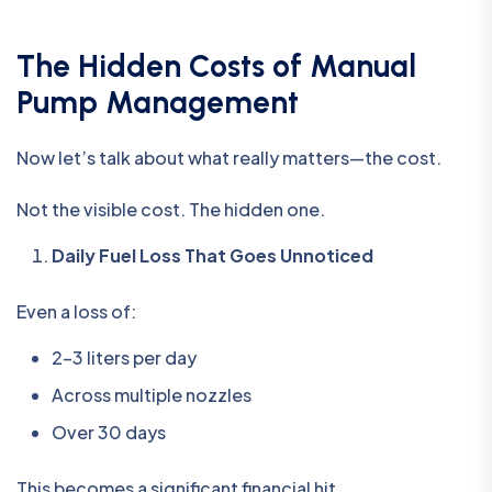
The Hidden Costs of Manual
Pump Management
Now let’s talk about what really matters—the cost.
Not the visible cost. The hidden one.
Daily Fuel Loss That Goes Unnoticed
Even a loss of:
2–3 liters per day
Across multiple nozzles
Over 30 days
This becomes a significant financial hit.