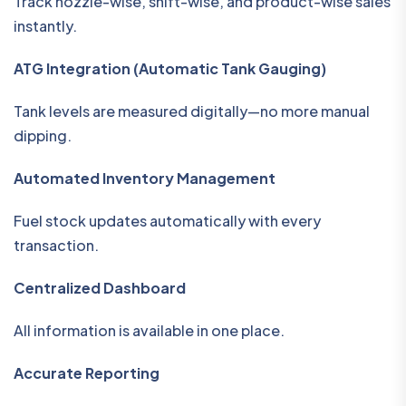
Track nozzle-wise, shift-wise, and product-wise sales
instantly.
ATG Integration (Automatic Tank Gauging)
Tank levels are measured digitally—no more manual
dipping.
Automated Inventory Management
Fuel stock updates automatically with every
transaction.
Centralized Dashboard
All information is available in one place.
Accurate Reporting