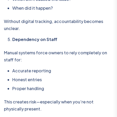
When did it happen?
Without digital tracking, accountability becomes
unclear.
Dependency on Staff
Manual systems force owners to rely completely on
staff for:
Accurate reporting
Honest entries
Proper handling
This creates risk—especially when you’re not
physically present.