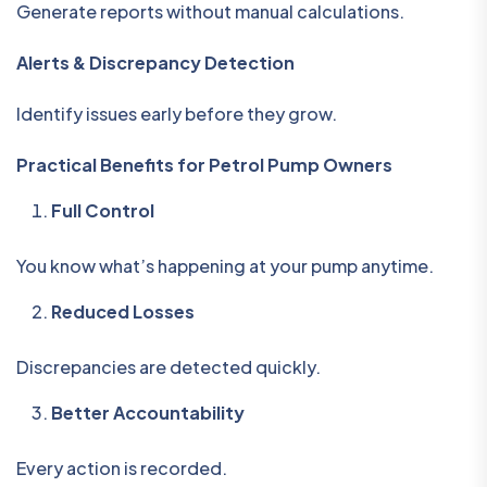
Generate reports without manual calculations.
Alerts & Discrepancy Detection
Identify issues early before they grow.
Practical Benefits for Petrol Pump Owners
Full Control
You know what’s happening at your pump anytime.
Reduced Losses
Discrepancies are detected quickly.
Better Accountability
Every action is recorded.