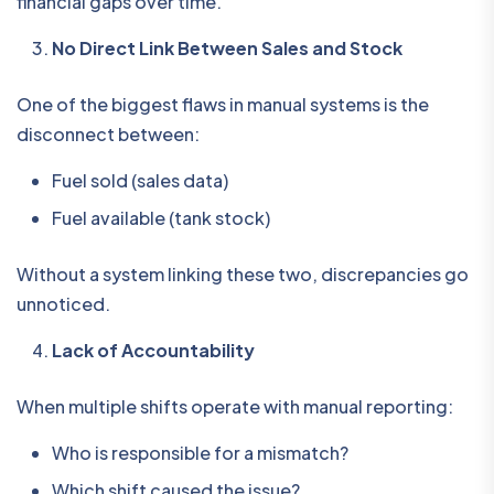
financial gaps over time.
No Direct Link Between Sales and Stock
One of the biggest flaws in manual systems is the
disconnect between:
Fuel sold (sales data)
Fuel available (tank stock)
Without a system linking these two, discrepancies go
unnoticed.
Lack of Accountability
When multiple shifts operate with manual reporting:
Who is responsible for a mismatch?
Which shift caused the issue?