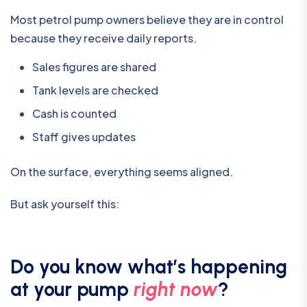
Most petrol pump owners believe they are in control
because they receive daily reports.
Sales figures are shared
Tank levels are checked
Cash is counted
Staff gives updates
On the surface, everything seems aligned.
But ask yourself this:
Do you know what’s happening
at your pump
right now
?