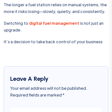
The longer a fuel station relies on manual systems, the
more it risks losing—slowly, quietly, and consistently.
Switching to
digital fuel management
is not just an
upgrade.
It’s a decision to take back control of your business
Leave A Reply
Your email address will not be published.
Required fields are marked
*