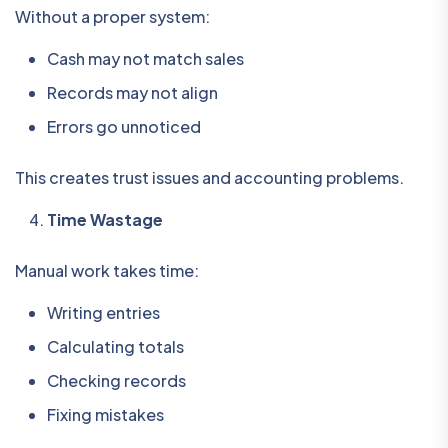
Without a proper system:
Cash may not match sales
Records may not align
Errors go unnoticed
This creates trust issues and accounting problems.
Time Wastage
Manual work takes time:
Writing entries
Calculating totals
Checking records
Fixing mistakes