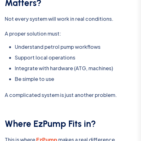
Matters?
Not every system will work in real conditions.
A proper solution must:
Understand petrol pump workflows
Support local operations
Integrate with hardware (ATG, machines)
Be simple to use
A complicated system is just another problem.
Where EzPump Fits in?
This is where
EzPump
makes a real difference.