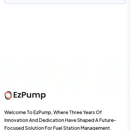
Welcome To EzPump, Where Three Years Of
Innovation And Dedication Have Shaped A Future-
Focused Solution For Fuel Station Management.