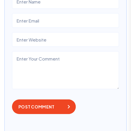
POST COMMENT