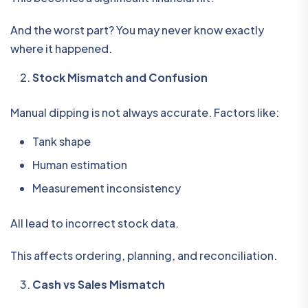
And the worst part? You may never know exactly
where it happened.
Stock Mismatch and Confusion
Manual dipping is not always accurate. Factors like:
Tank shape
Human estimation
Measurement inconsistency
All lead to incorrect stock data.
This affects ordering, planning, and reconciliation.
Cash vs Sales Mismatch