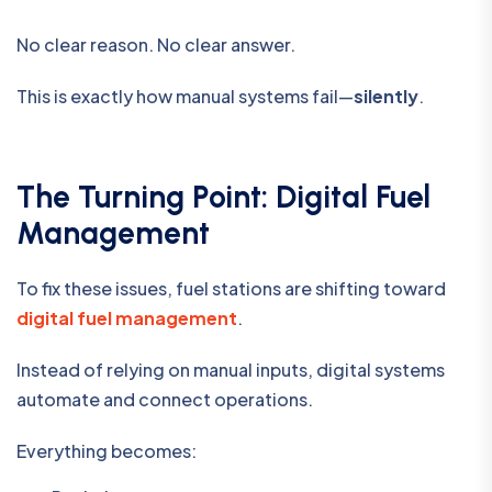
No clear reason. No clear answer.
This is exactly how manual systems fail—
silently
.
The Turning Point: Digital Fuel
Management
To fix these issues, fuel stations are shifting toward
digital fuel management
.
Instead of relying on manual inputs, digital systems
automate and connect operations.
Everything becomes: