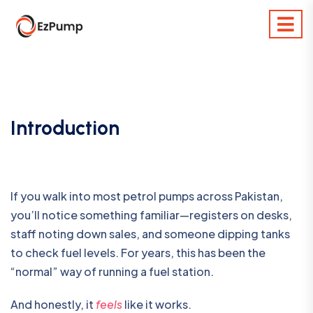
Introduction
If you walk into most petrol pumps across Pakistan,
you’ll notice something familiar—registers on desks,
staff noting down sales, and someone dipping tanks
to check fuel levels. For years, this has been the
“normal” way of running a fuel station.
And honestly, it
feels
like it works.