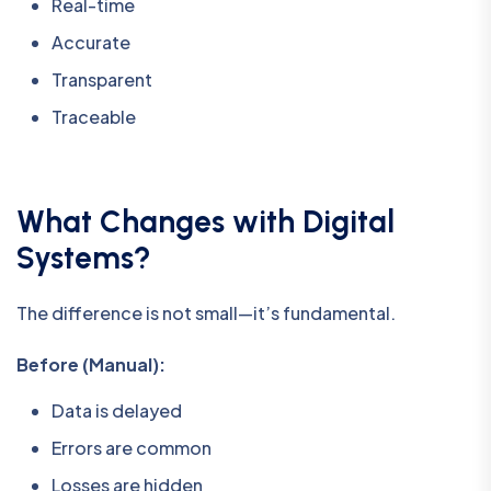
Real-time
Accurate
Transparent
Traceable
What Changes with Digital
Systems?
The difference is not small—it’s fundamental.
Before (Manual):
Data is delayed
Errors are common
Losses are hidden