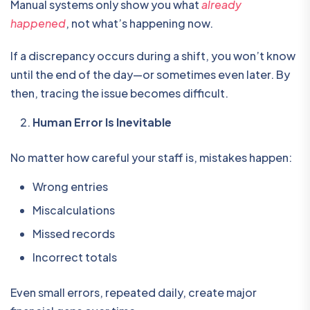
Manual systems only show you what
already
happened
, not what’s happening now.
If a discrepancy occurs during a shift, you won’t know
until the end of the day—or sometimes even later. By
then, tracing the issue becomes difficult.
Human Error Is Inevitable
No matter how careful your staff is, mistakes happen:
Wrong entries
Miscalculations
Missed records
Incorrect totals
Even small errors, repeated daily, create major