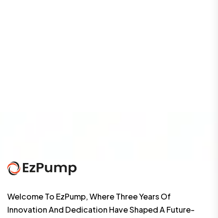
Welcome To EzPump, Where Three Years Of
Innovation And Dedication Have Shaped A Future-