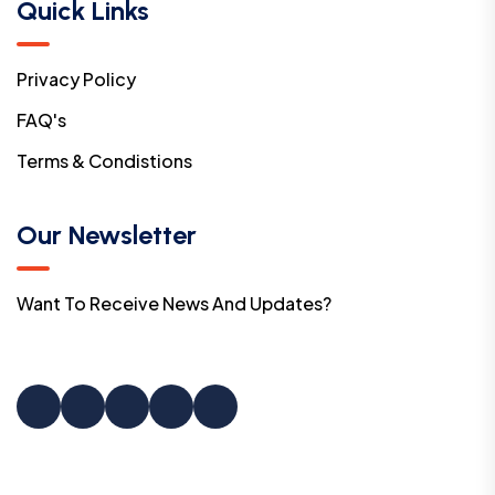
Quick Links
Privacy Policy
FAQ's
Terms & Condistions
Our Newsletter
Want To Receive News And Updates?