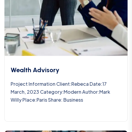
Wealth Advisory
Project Information Client:Rebeca Date:17
March, 2023 Category:Modern Author:Mark
Willy Place:Paris Share: Business