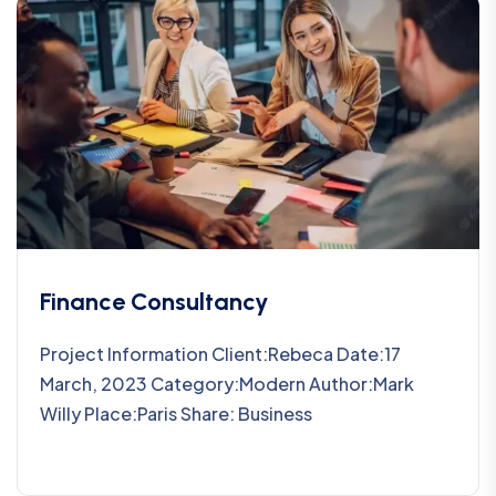
Finance Consultancy
Project Information Client:Rebeca Date:17
March, 2023 Category:Modern Author:Mark
Willy Place:Paris Share: Business