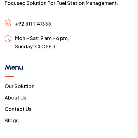
Focused Solution For Fuel Station Management.
+92 311 1141333
Mon – Sat: 9 am – 6 pm,
Sunday:
CLOSED
Menu
Our Solution
About Us
Contact Us
Blogs