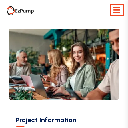
Project Information