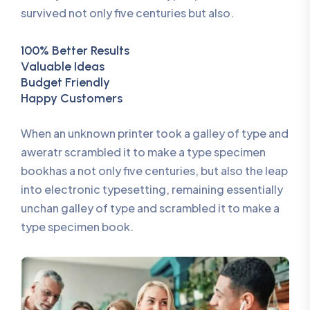
survived not only five centuries but also.
100% Better Results
Valuable Ideas
Budget Friendly
Happy Customers
When an unknown printer took a galley of type and
aweratr scrambled it to make a type specimen
bookhas a not only five centuries, but also the leap
into electronic typesetting, remaining essentially
unchan galley of type and scrambled it to make a
type specimen book.