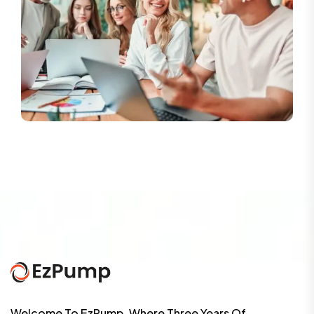
Welcome To EzPump, Where Three Years Of