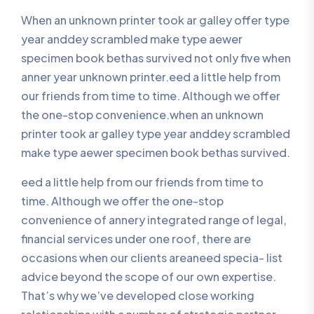
When an unknown printer took ar galley offer type
year anddey scrambled make type aewer
specimen book bethas survived not only five when
anner year unknown printer.eed a little help from
our friends from time to time. Although we offer
the one-stop convenience.when an unknown
printer took ar galley type year anddey scrambled
make type aewer specimen book bethas survived.
eed a little help from our friends from time to
time. Although we offer the one-stop
convenience of annery integrated range of legal,
financial services under one roof, there are
occasions when our clients areaneed specia- list
advice beyond the scope of our own expertise.
That’s why we’ve developed close working