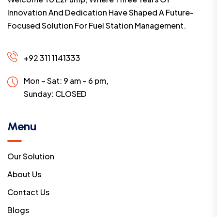
Innovation And Dedication Have Shaped A Future-
Focused Solution For Fuel Station Management.
+92 311 1141333
Mon – Sat: 9 am – 6 pm,
Sunday:
CLOSED
Menu
Our Solution
About Us
Contact Us
Blogs