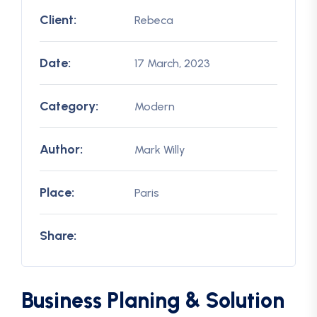
Client:
Rebeca
Date:
17 March, 2023
Category:
Modern
Author:
Mark Willy
Place:
Paris
Share:
Business Planing & Solution