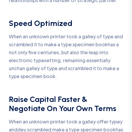
relationships with a number of strategic partner.
Speed Optimized
When an unknown printer took a galley of type and
scrambled it to make a type specimen bookhas a
not only five centuries, but also the leap into
electronic typesetting, remaining essentially
unchan galley of type and scrambled it to make a
type specimen book.
Raise Capital Faster &
Negotiate On Your Own Terms
When an unknown printer took a galley offer typey
anddey scrambled make a type specimen bookhas