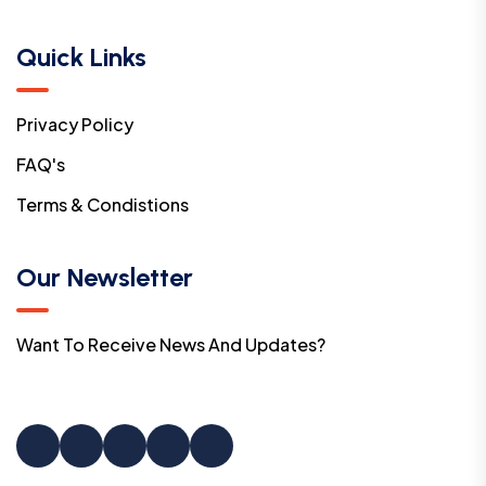
Quick Links
Privacy Policy
FAQ's
Terms & Condistions
Our Newsletter
Want To Receive News And Updates?