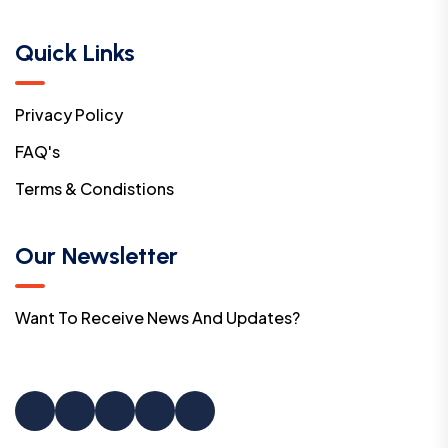
Quick Links
Privacy Policy
FAQ's
Terms & Condistions
Our Newsletter
Want To Receive News And Updates?