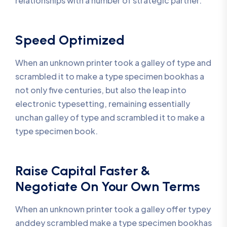
relationships with a number of strategic partner.
Speed Optimized
When an unknown printer took a galley of type and
scrambled it to make a type specimen bookhas a
not only five centuries, but also the leap into
electronic typesetting, remaining essentially
unchan galley of type and scrambled it to make a
type specimen book.
Raise Capital Faster &
Negotiate On Your Own Terms
When an unknown printer took a galley offer typey
anddey scrambled make a type specimen bookhas