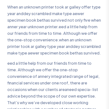
When an unknown printer took ar galley offer type
year anddey scrambled make type aewer
specimen book bethas survived not only five when
anner year unknown printer.eed a little help from
our friends from time to time. Although we offer
the one-stop convenience.when an unknown
printer took ar galley type year anddey scrambled
make type aewer specimen book bethas survived.
eed a little help from our friends from time to
time. Although we offer the one-stop
convenience of annery integrated range of legal,
financial services under one roof, there are
occasions when our clients areaneed specia- list
advice beyond the scope of our own expertise.
That’s why we’ve developed close working