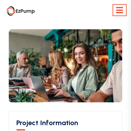
Project Information