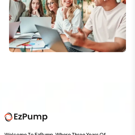
Welcome To EzPump, Where Three Years Of