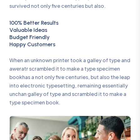
survived not only five centuries but also.
100% Better Results
Valuable Ideas
Budget Friendly
Happy Customers
When an unknown printer took a galley of type and
aweratr scrambled it to make a type specimen
bookhas a not only five centuries, but also the leap
into electronic typesetting, remaining essentially
unchan galley of type and scrambled it to make a
type specimen book.