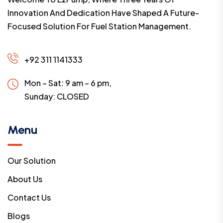
Innovation And Dedication Have Shaped A Future-
Focused Solution For Fuel Station Management.
+92 311 1141333
Mon – Sat: 9 am – 6 pm,
Sunday:
CLOSED
Menu
Our Solution
About Us
Contact Us
Blogs