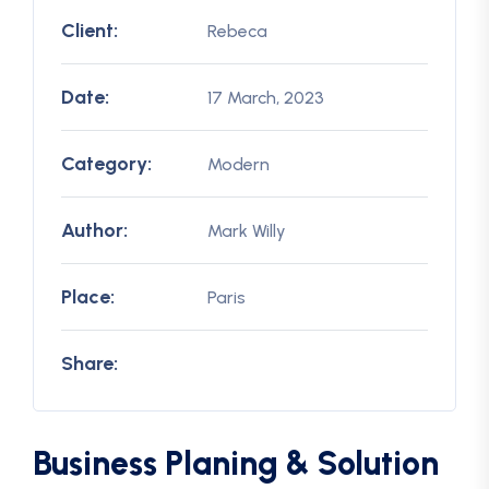
Client:
Rebeca
Date:
17 March, 2023
Category:
Modern
Author:
Mark Willy
Place:
Paris
Share:
Business Planing & Solution