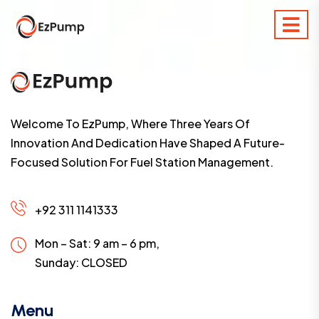
Welcome To EzPump, Where Three Years Of
Innovation And Dedication Have Shaped A Future-
Focused Solution For Fuel Station Management.
+92 311 1141333
Mon – Sat: 9 am – 6 pm,
Sunday:
CLOSED
Menu