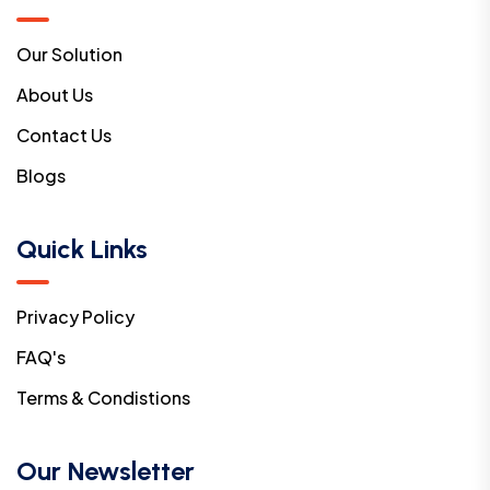
Our Solution
About Us
Contact Us
Blogs
Quick Links
Privacy Policy
FAQ's
Terms & Condistions
Our Newsletter