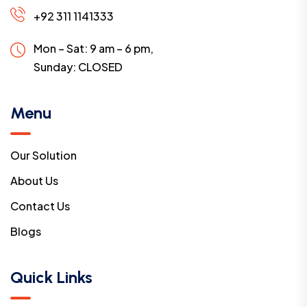
+92 311 1141333
Mon – Sat: 9 am – 6 pm,
Sunday:
CLOSED
Menu
Our Solution
About Us
Contact Us
Blogs
Quick Links