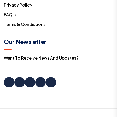
Privacy Policy
FAQ's
Terms & Condistions
Our Newsletter
Want To Receive News And Updates?