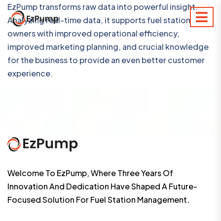
EzPump transforms raw data into powerful insight.
Analyzing real-time data, it supports fuel station
owners with improved operational efficiency,
improved marketing planning, and crucial knowledge
for the business to provide an even better customer
experience.
Welcome To EzPump, Where Three Years Of
Innovation And Dedication Have Shaped A Future-
Focused Solution For Fuel Station Management.