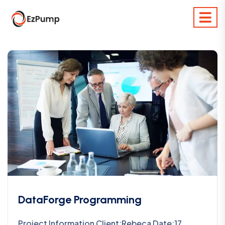
DataForge Programming
Project Information Client:Rebeca Date:17