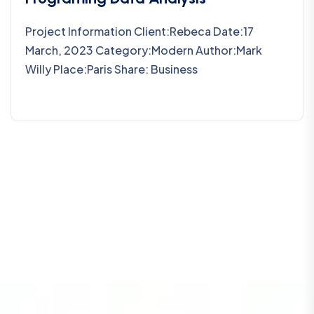
Project Information Client:Rebeca Date:17
March, 2023 Category:Modern Author:Mark
Willy Place:Paris Share: Business