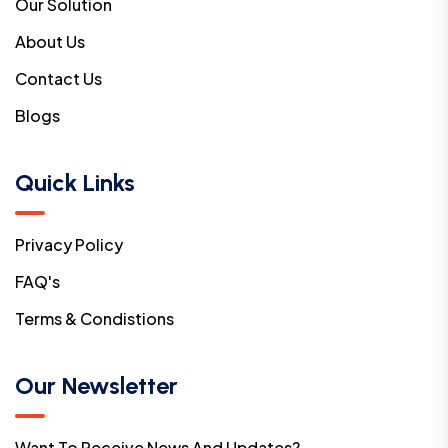
Our Solution
About Us
Contact Us
Blogs
Quick Links
Privacy Policy
FAQ's
Terms & Condistions
Our Newsletter
Want To Receive News And Updates?