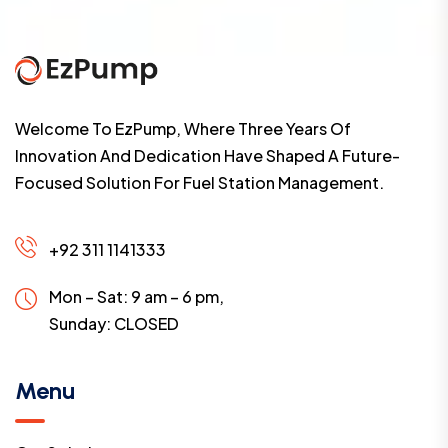
Welcome To EzPump, Where Three Years Of
Innovation And Dedication Have Shaped A Future-
Focused Solution For Fuel Station Management.
+92 311 1141333
Mon – Sat: 9 am – 6 pm,
Sunday:
CLOSED
Menu