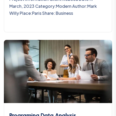
March, 2023 Category:Modern Author:Mark
Willy Place:Paris Share: Business
Programing Data Analysis